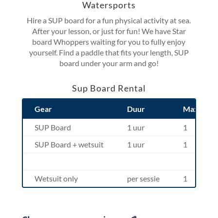
Watersports
Hire a SUP board for a fun physical activity at sea.
After your lesson, or just for fun! We have Star
board Whoppers waiting for you to fully enjoy
yourself. Find a paddle that fits your length, SUP
board under your arm and go!
Sup Board Rental
Gear
Duur
Max. Pers
SUP Board
1 uur
1
SUP Board + wetsuit
1 uur
1
Wetsuit only
per sessie
1