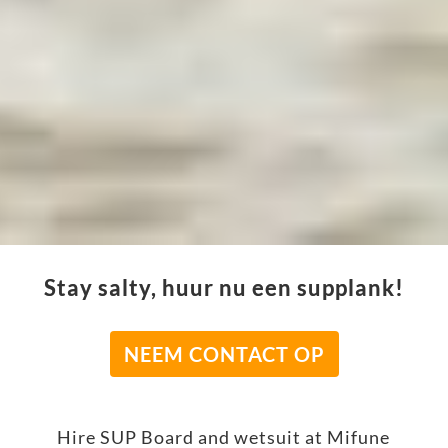
Stay salty, huur nu een supplank!
NEEM CONTACT OP
Hire SUP Board and wetsuit at Mifune