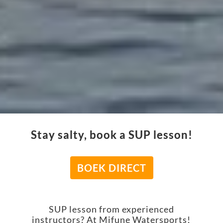
Stay salty, book a SUP lesson!
BOEK DIRECT
SUP lesson from experienced
instructors? At Mifune Watersports!