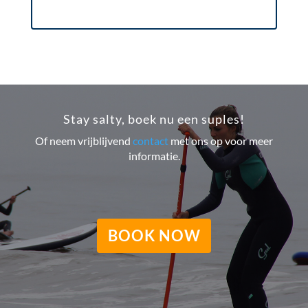
Stay salty, boek nu een suples!
Of neem vrijblijvend
contact
met ons op voor meer
informatie.
BOOK NOW