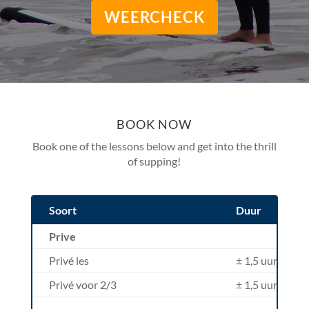
WEERCHECK
BOOK NOW
Book one of the lessons below and get into the thrill
of supping!
Soort
Duur
Prive
Privé les
± 1,5 uur
Privé voor 2/3
± 1,5 uur