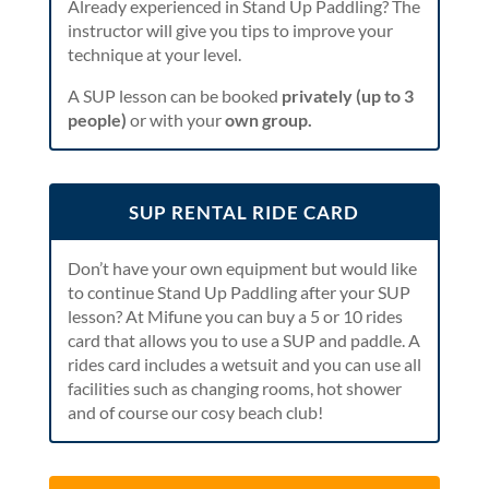
Already experienced in Stand Up Paddling? The
instructor will give you tips to improve your
technique at your level.
A SUP lesson can be booked
privately (up to 3
people)
or with your
own group.
SUP RENTAL RIDE CARD
Don’t have your own equipment but would like
to continue Stand Up Paddling after your SUP
lesson? At Mifune you can buy a 5 or 10 rides
card that allows you to use a SUP and paddle. A
rides card includes a wetsuit and you can use all
facilities such as changing rooms, hot shower
and of course our cosy beach club!