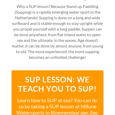
Why a SUP lesson? Because Stand up Paddling
(Supping) is a rapidly emerging water sport in the
Netherlands! Supping is done on a long and wide
surfboard and is stable enough to stay upright while
you propel yourself with a long paddle. Suppen can
be done anywhere, from flat inland water to open
sea and the ultimate, in the waves. Age doesn’t
matter, it can be done by almost anyone, from young
to old. The more experienced, the more supping
becomes an unlimited challenge!
SUP LESSON: WE
TEACH YOU TO SUP!
Learn how to SUP at sea? You can do
so by taking a SUP lesson at Mifune
Watersports in Bloemendaal aan Zee.