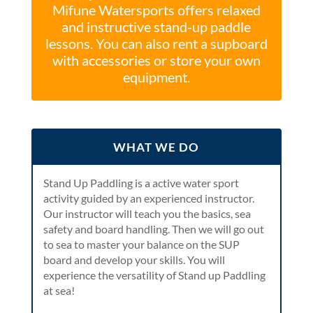
Mifune Watersports offers relaxed
and instructive stand-up paddle
lessons. You can also rent a supboard
with accessories or store your own
equipment.
WHAT WE DO
Stand Up Paddling is a active water sport
activity guided by an experienced instructor.
Our instructor will teach you the basics, sea
safety and board handling. Then we will go out
to sea to master your balance on the SUP
board and develop your skills. You will
experience the versatility of Stand up Paddling
at sea!