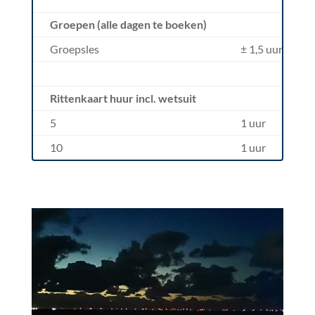
Groepen (alle dagen te boeken)
Groepsles
± 1,5 uur
Rittenkaart huur incl. wetsuit
5
1 uur
10
1 uur