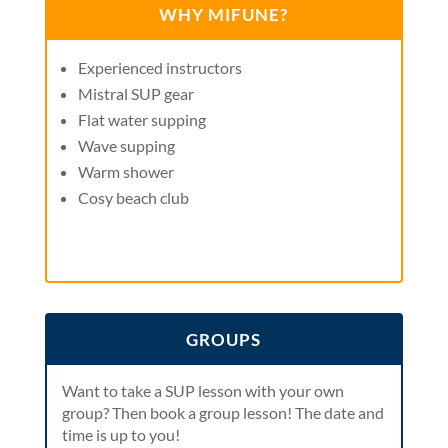
WHY MIFUNE?
Experienced instructors
Mistral SUP gear
Flat water supping
Wave supping
Warm shower
Cosy beach club
GROUPS
Want to take a SUP lesson with your own
group? Then book a group lesson! The date and
time is up to you!