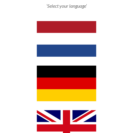
‘Select your language’