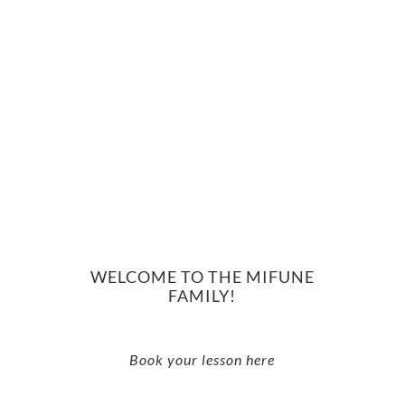
WELCOME TO THE MIFUNE
FAMILY!
Book your lesson here